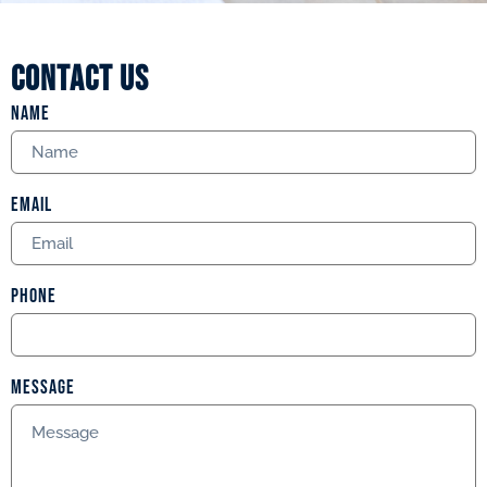
Contact us
Name
Email
Phone
Message