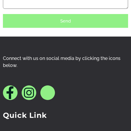
Send
Connect with us on social media by clicking the icons
below.
J
J
J
k
k
k
Quick Link
i
i
i