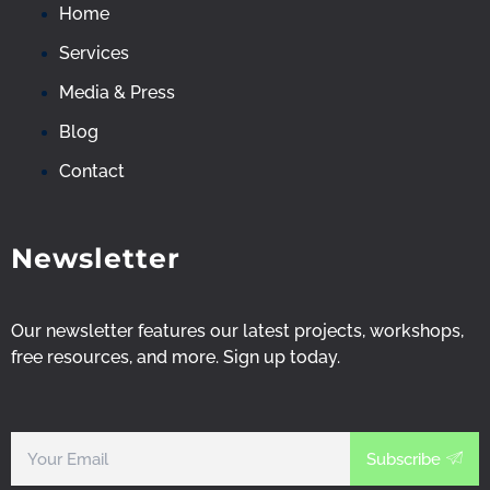
-
-
-
Home
f
i
y
Services
Media & Press
a
n
o
Blog
c
s
u
Contact
e
t
t
Newsletter
b
a
u
o
g
b
Our newsletter features our latest projects, workshops,
free resources, and more. Sign up
today
.
o
r
e
k
a
-
Subscribe