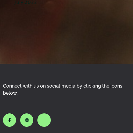
July 2022
Connect with us on social media by clicking the icons
below.
J
J
J
k
k
k
i
i
i
-
-
-