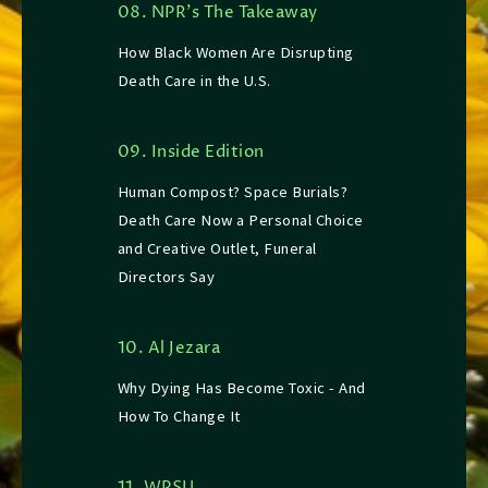
08. NPR’s The Takeaway
How Black Women Are Disrupting
Death Care in the U.S.
09. Inside Edition
Human Compost? Space Burials?
Death Care Now a Personal Choice
and Creative Outlet, Funeral
Directors Say
10. Al Jezara
Why Dying Has Become Toxic - And
How To Change It