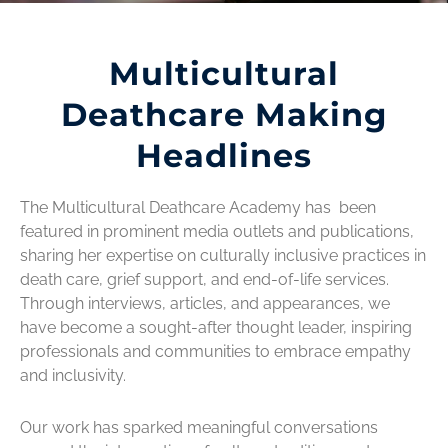
Multicultural
Deathcare Making
Headlines
The Multicultural Deathcare Academy has been
featured in prominent media outlets and publications,
sharing her expertise on culturally inclusive practices in
death care, grief support, and end-of-life services.
Through interviews, articles, and appearances, we
have become a sought-after thought leader, inspiring
professionals and communities to embrace empathy
and inclusivity.
Our work has sparked meaningful conversations