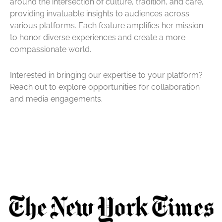
around the intersection of culture, tradition, and care,
providing invaluable insights to audiences across
various platforms. Each feature amplifies her mission
to honor diverse experiences and create a more
compassionate world.
Interested in bringing our expertise to your platform?
Reach out to explore opportunities for collaboration
and media engagements.