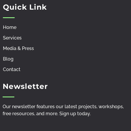
f
i
y
Quick Link
a
n
o
c
s
u
e
t
t
b
a
u
Home
o
g
b
o
r
e
k
a
-
Services
-
m
v
f
-
Media & Press
l
i
Blog
g
h
Contact
t
Newsletter
Our newsletter features our latest projects, workshops,
free resources, and more. Sign up
today
.