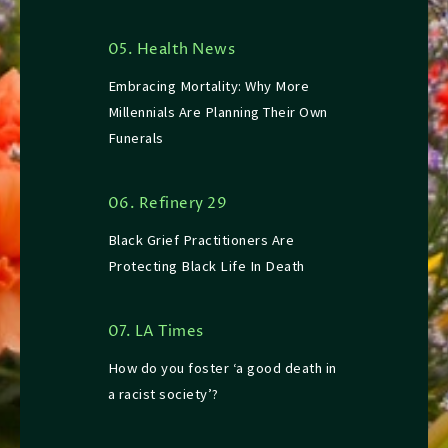
05. Health News
Embracing Mortality: Why More
Millennials Are Planning Their Own
Funerals
06. Refinery 29
Black Grief Practitioners Are
Protecting Black Life In Death
07. LA Times
How do you foster ‘a good death in
a racist society’?