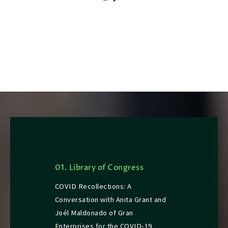
01. Library of Congress
COVID Recollections: A
Conversation with Anita Grant and
Joél Maldonado of Gran
Enterprises for the COVID-19