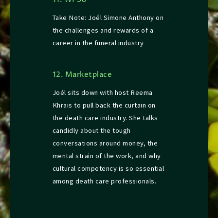
11. WPSU
Take Note: Joél Simone Anthony on
the challenges and rewards of a
career in the funeral industry
12. Marketplace
Joél sits down with host Reema
Khrais to pull back the curtain on
the death care industry. She talks
candidly about the tough
conversations around money, the
mental strain of the work, and why
cultural competency is so essential
among death care professionals.