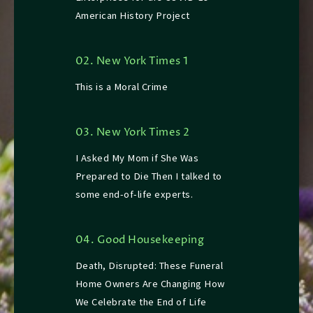
American History Project
02. New York Times 1
This is a Moral Crime
03. New York Times 2
I Asked My Mom if She Was
Prepared to Die Then I talked to
some end-of-life experts.
04. Good Housekeeping
Death, Disrupted: These Funeral
Home Owners Are Changing How
We Celebrate the End of Life