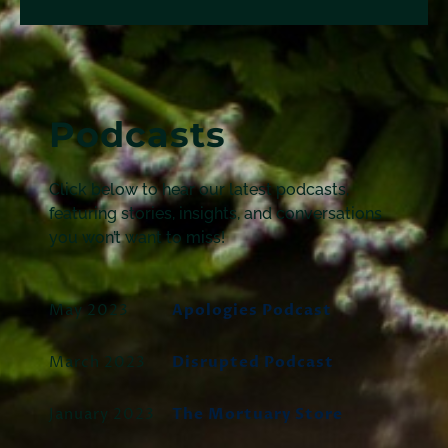
Podcasts
Click below to hear our latest podcasts,
featuring stories, insights, and conversations
you won’t want to miss!
May 2023
Apologies Podcast
March 2023
Disrupted Podcast
January 2023
The Mortuary Store