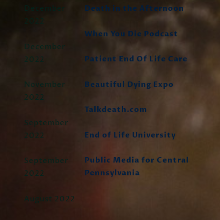
December
Death in the Afternoon
2022
When You Die Podcast
December
Patient End Of Life Care
2022
Beautiful Dying Expo
November
2022
Talkdeath.com
September
End of Life University
2022
Public Media for Central
September
Pennsylvania
2022
August 2022