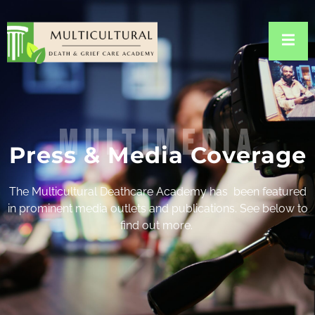
multimedia
Press & Media Coverage
The Multicultural Deathcare Academy has been featured
in prominent media outlets and publications. See below to
find out more.